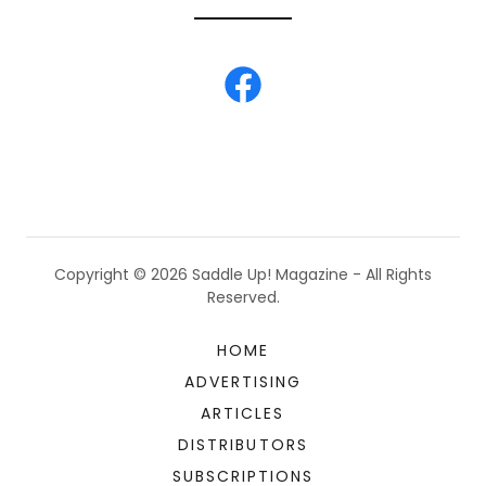
Copyright © 2026 Saddle Up! Magazine - All Rights
Reserved.
HOME
ADVERTISING
ARTICLES
DISTRIBUTORS
SUBSCRIPTIONS