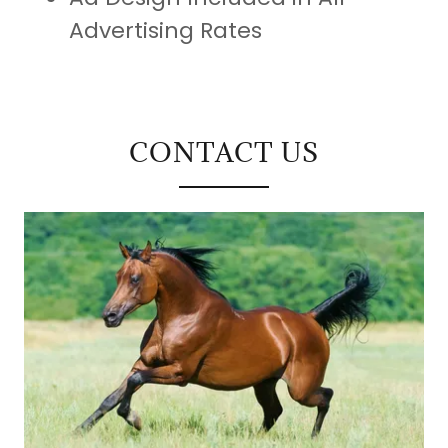
Advertising Rates
CONTACT US