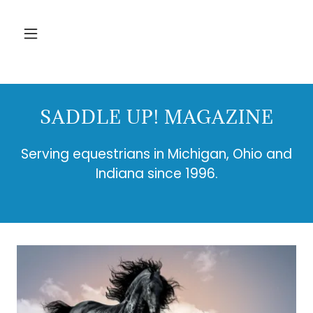
SADDLE UP! MAGAZINE
Serving equestrians in Michigan, Ohio and
Indiana since 1996.