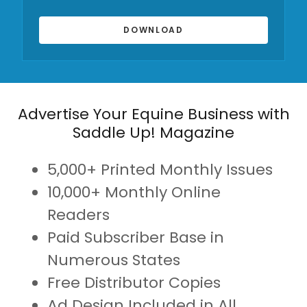
DOWNLOAD
Advertise Your Equine Business with
Saddle Up! Magazine
5,000+ Printed Monthly Issues
10,000+ Monthly Online
Readers
Paid Subscriber Base in
Numerous States
Free Distributor Copies
Ad Design Included in All