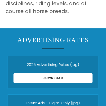
disciplines, riding levels, and of
course all horse breeds.
ADVERTISING RATES
2025 Advertising Rates
(jpg)
DOWNLOAD
Event Ads - Digital Only
(jpg)