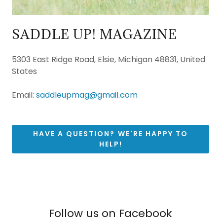
SADDLE UP! MAGAZINE
5303 East Ridge Road, Elsie, Michigan 48831, United
States
Email:
saddleupmag@gmail.com
HAVE A QUESTION? WE'RE HAPPY TO
HELP!
Follow us on Facebook