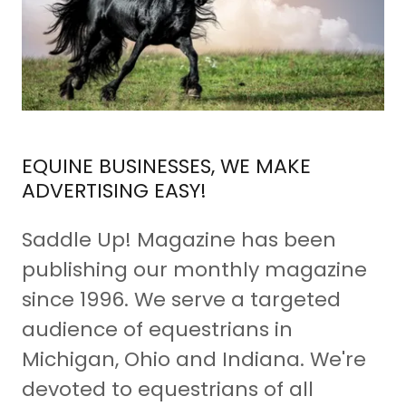
EQUINE BUSINESSES, WE MAKE
ADVERTISING EASY!
Saddle Up! Magazine has been
publishing our monthly magazine
since 1996. We serve a targeted
audience of equestrians in
Michigan, Ohio and Indiana. We're
devoted to equestrians of all